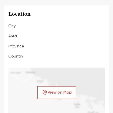
Location
City
Area
Province
Country
View on Map