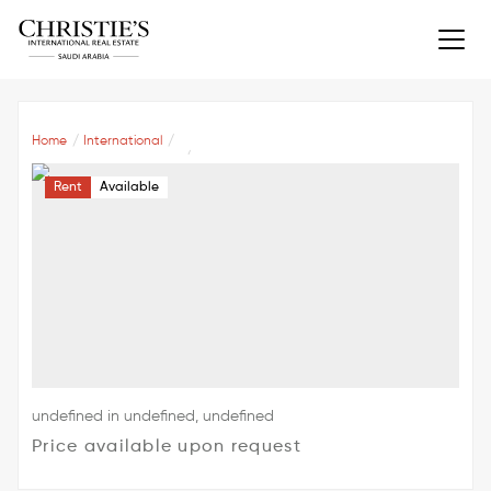
Home
International
Rent
Available
undefined in undefined, undefined
Price available upon request