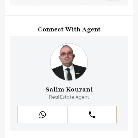
Connect With Agent
Salim Kourani
Real Estate Agent