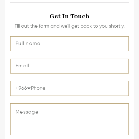
Get In Touch
Fill out the form and we'll get back to you shortly.
+
966