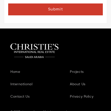
Submit
Home
Projects
International
About Us
Contact Us
Privacy Policy