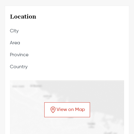
Location
City
Area
Province
Country
View on Map