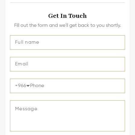
Get In Touch
Fill out the form and we'll get back to you shortly.
+
966