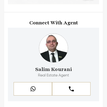
Connect With Agent
Salim Kourani
Real Estate Agent