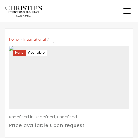
Home
International
Rent
Available
undefined in undefined, undefined
Price available upon request