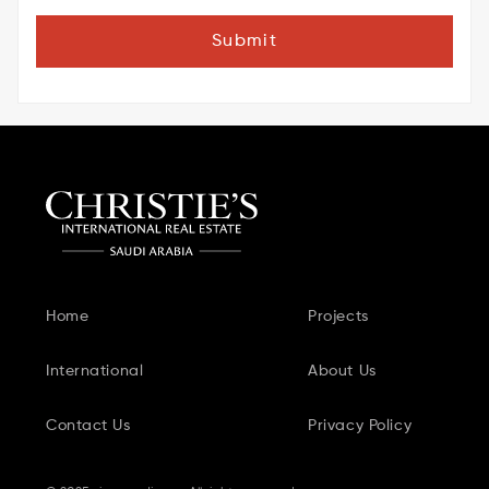
Submit
Home
Projects
International
About Us
Contact Us
Privacy Policy