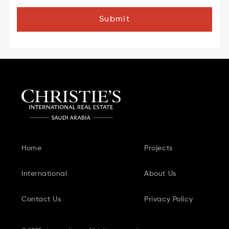
Submit
Home
Projects
International
About Us
Contact Us
Privacy Policy