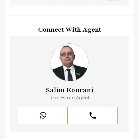
Connect With Agent
Salim Kourani
Real Estate Agent