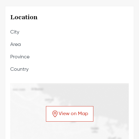
Location
City
Area
Province
Country
View on Map