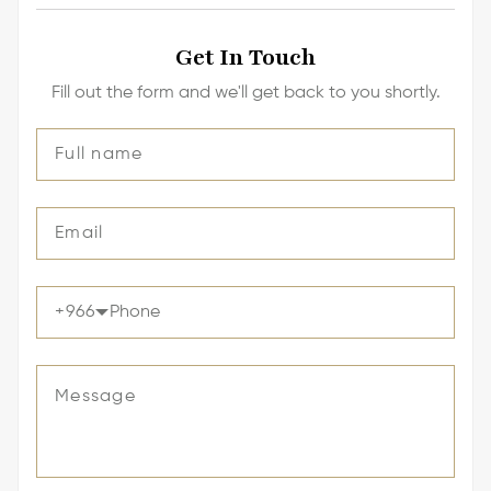
Get In Touch
Fill out the form and we'll get back to you shortly.
+
966