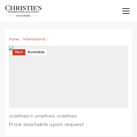
Home
International
Rent
Available
undefined in undefined, undefined
Price available upon request