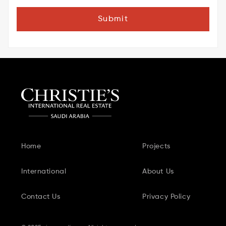
Submit
Home
Projects
International
About Us
Contact Us
Privacy Policy