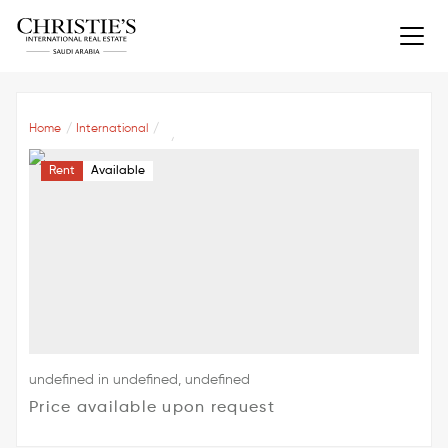
Home
International
Rent
Available
undefined in undefined, undefined
Price available upon request