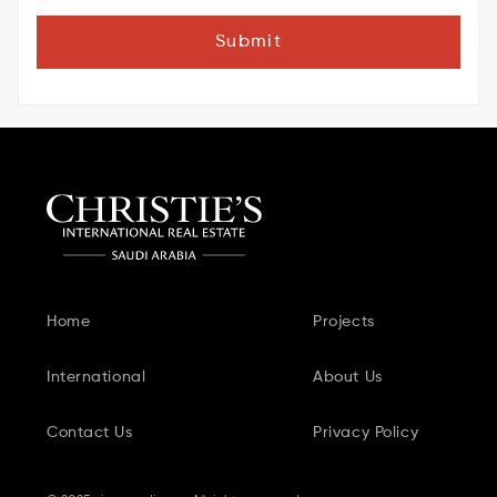
Submit
Home
Projects
International
About Us
Contact Us
Privacy Policy