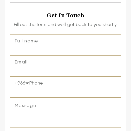
Get In Touch
Fill out the form and we'll get back to you shortly.
+
966