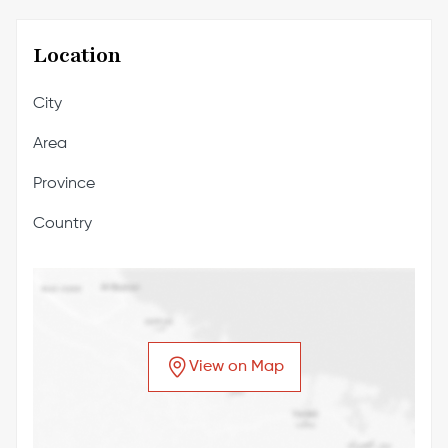
Location
City
Area
Province
Country
View on Map