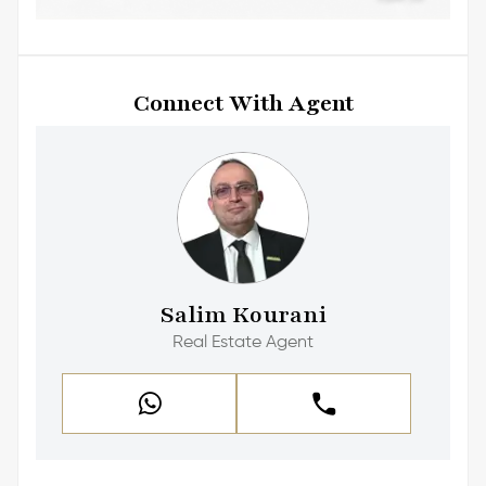
Connect With Agent
Salim Kourani
Real Estate Agent