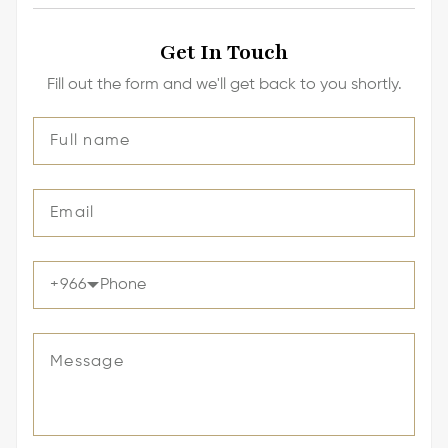
Get In Touch
Fill out the form and we'll get back to you shortly.
+
966