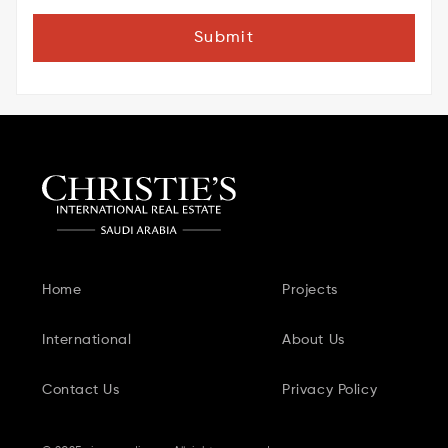
Submit
Home
Projects
International
About Us
Contact Us
Privacy Policy