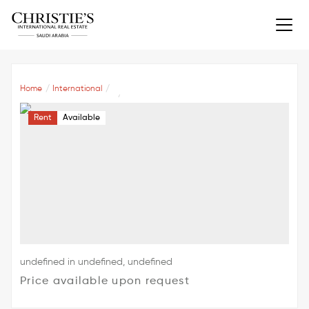
Home
International
Rent
Available
undefined in undefined, undefined
Price available upon request