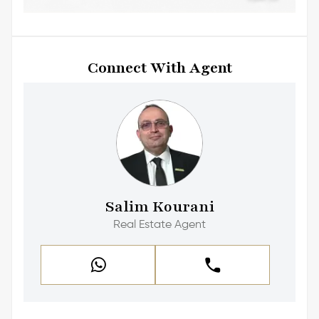
Connect With Agent
Salim Kourani
Real Estate Agent