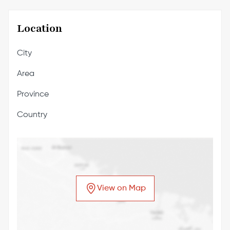
Location
City
Area
Province
Country
View on Map