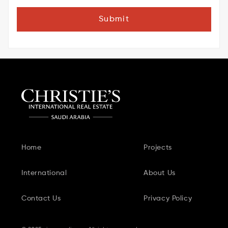
Submit
Home
Projects
International
About Us
Contact Us
Privacy Policy