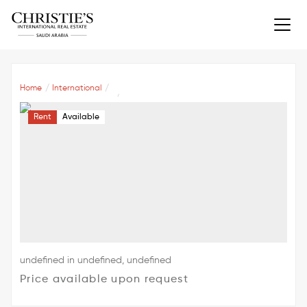
Home
International
Rent
Available
undefined in undefined, undefined
Price available upon request