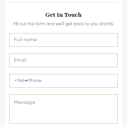
Get In Touch
Fill out the form and we'll get back to you shortly.
+
966