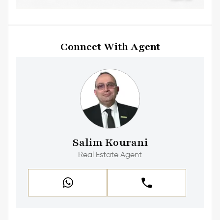
Connect With Agent
Salim Kourani
Real Estate Agent