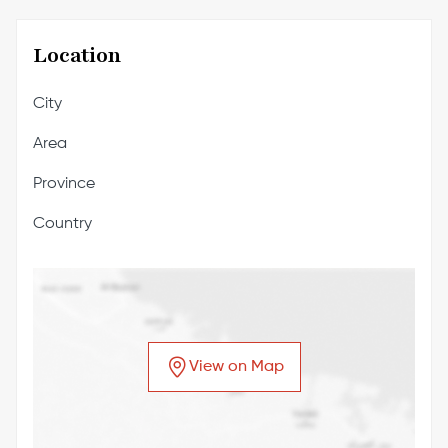
Location
City
Area
Province
Country
View on Map