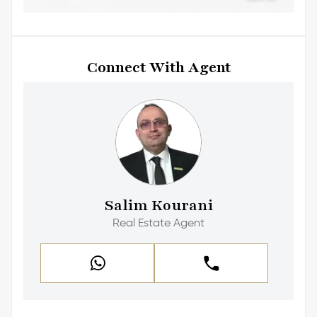
Connect With Agent
Salim Kourani
Real Estate Agent