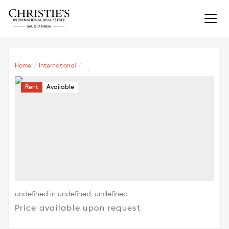
Home
International
Rent
Available
undefined in undefined, undefined
Price available upon request