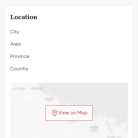
Location
City
Area
Province
Country
View on Map