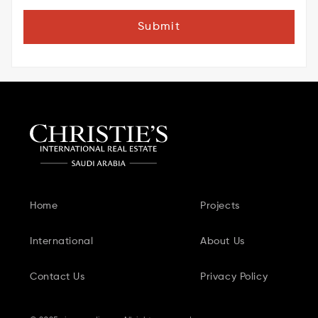
Submit
Home
Projects
International
About Us
Contact Us
Privacy Policy