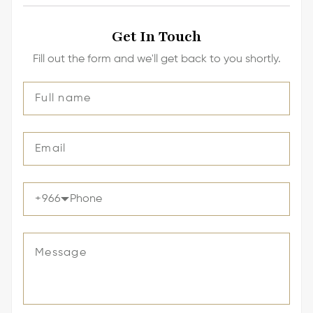
Get In Touch
Fill out the form and we'll get back to you shortly.
+
966