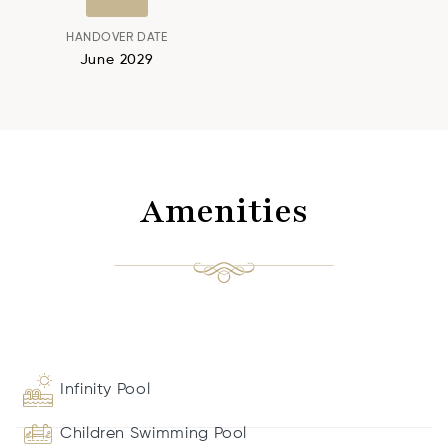
HANDOVER DATE
June 2029
Amenities
Infinity Pool
Children Swimming Pool