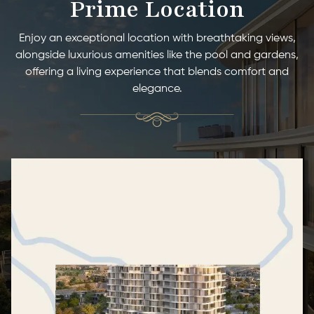
Prime Location
Enjoy an exceptional location with breathtaking views,
alongside luxurious amenities like the pool and gardens,
offering a living experience that blends comfort and
elegance.