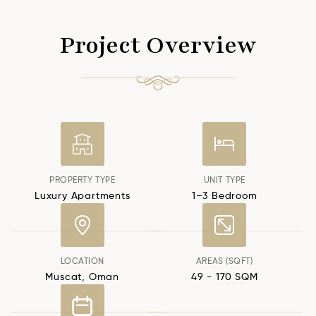
Project Overview
PROPERTY TYPE
UNIT TYPE
Luxury Apartments
1–3 Bedroom
LOCATION
AREAS (SQFT)
Muscat, Oman
49 - 170 SQM