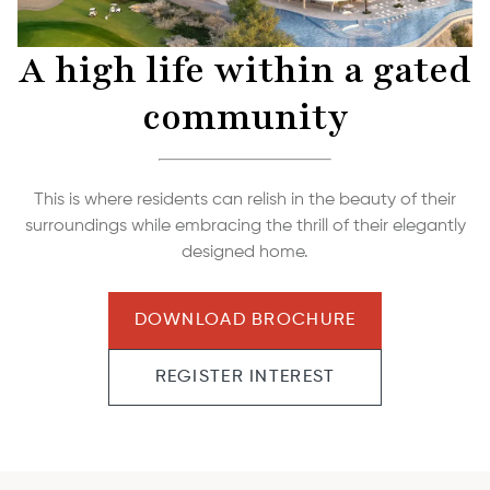
A high life within a gated
community
This is where residents can relish in the beauty of their
surroundings while embracing the thrill of their elegantly
designed home.
DOWNLOAD BROCHURE
REGISTER INTEREST