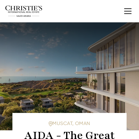
MUSCAT, OMAN
AIDA - The Great