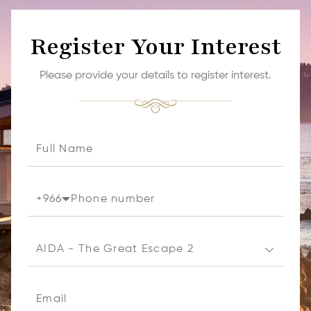
Register Your Interest
Please provide your details to register interest.
+
966