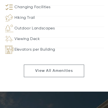
Changing Facilities
Hiking Trail
Outdoor Landscapes
Viewing Deck
Elevators per Building
View All Amenities