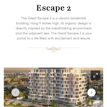
Escape 2
The Great Escape 2 is a vibrant residential
building, rising 9 stories high, its organic design is
directly inspired by the breathtaking environment
and the adjacent sea. The Great Escape 2 is your
portal to a life filled with excitement and leisure.