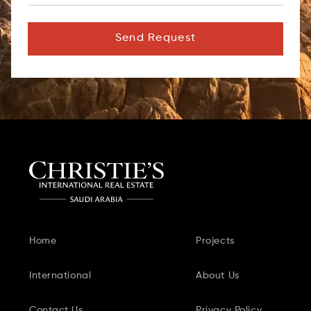
Send Request
Home
Projects
International
About Us
Contact Us
Privacy Policy