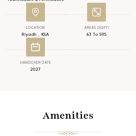
LOCATION
AREAS (SQFT)
Riyadh , KSA
63 To 595
HANDOVER DATE
2027
Amenities