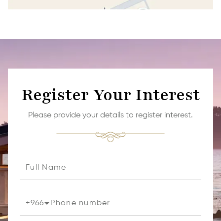
Register Your Interest
Please provide your details to register interest.
+
966