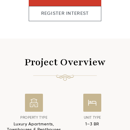
REGISTER INTEREST
Project Overview
PROPERTY TYPE
UNIT TYPE
Luxury Apartments,
1–3 BR
Townhouses & Penthouses