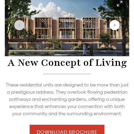
A New Concept of Living
These residential units are designed to be more than just
a prestigious address. They overlook flowing pedestrian
pathways and enchanting gardens, offering a unique
experience that enhances your connection with both
your community and the surrounding environment.
DOWNLOAD BROCHURE