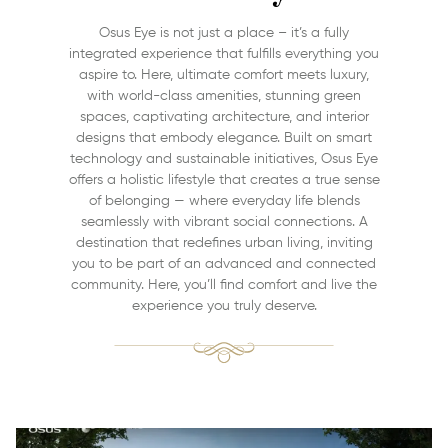
Osus Eye is not just a place – it’s a fully
integrated experience that fulfills everything you
aspire to. Here, ultimate comfort meets luxury,
with world-class amenities, stunning green
spaces, captivating architecture, and interior
designs that embody elegance. Built on smart
technology and sustainable initiatives, Osus Eye
offers a holistic lifestyle that creates a true sense
of belonging — where everyday life blends
seamlessly with vibrant social connections. A
destination that redefines urban living, inviting
you to be part of an advanced and connected
community. Here, you’ll find comfort and live the
experience you truly deserve.