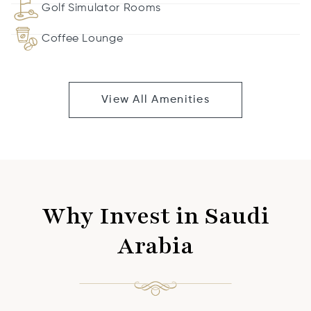
Golf Simulator Rooms
Coffee Lounge
View All Amenities
Why Invest in Saudi
Arabia