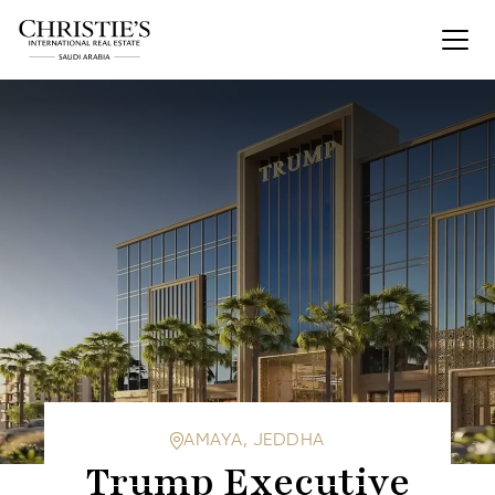
AMAYA, JEDDHA
Trump Executive