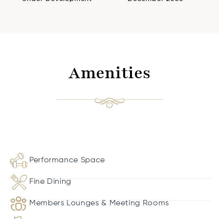
Amenities
Performance Space
Fine Dining
Members Lounges & Meeting Rooms