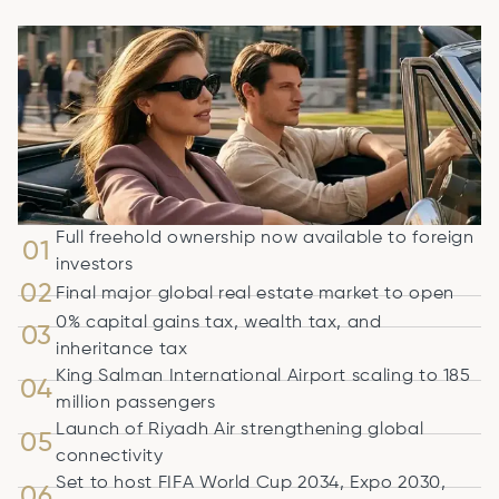
Full freehold ownership now available to foreign
01
investors
02
Final major global real estate market to open
0% capital gains tax, wealth tax, and
03
inheritance tax
King Salman International Airport scaling to 185
04
million passengers
Launch of Riyadh Air strengthening global
05
connectivity
Set to host FIFA World Cup 2034, Expo 2030,
06