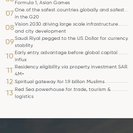
Formula 1, Asian Games
One of the safest countries globally and safest
07
in the G20
Vision 2030 driving large scale infrastructure
08
and city development
Saudi Riyal pegged to the US Dollar for currency
09
stability
Early entry advantage before global capital
10
influx
Residency eligibility via property investment SAR
11
4M+
12
Spiritual gateway for 1.9 billion Muslims
Red Sea powerhouse for trade, tourism &
13
logistics