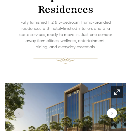
Residences
Fully furnished 1, 2 & 3-bedroom Trump-branded
residences with hotel-finished interiors and à la
carte services, ready to move in. Just one corridor
away from offices, wellness, entertainment,
dining, and everyday essentials.