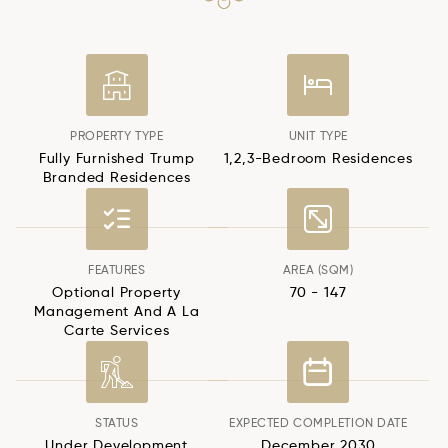
PROPERTY TYPE
UNIT TYPE
Fully Furnished Trump
1,2,3-Bedroom Residences
Branded Residences
FEATURES
AREA (SQM)
Optional Property
70 - 147
Management And A La
Carte Services
STATUS
EXPECTED COMPLETION DATE
Under Development
December 2030