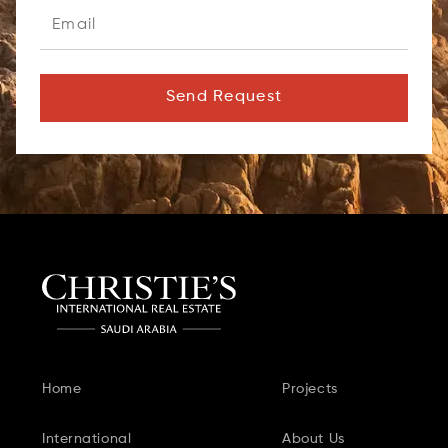
Send Request
Home
Projects
International
About Us