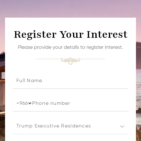
Register Your Interest
Please provide your details to register interest.
+
966