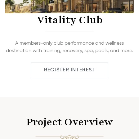
Vitality Club
A members-only club performance and wellness
destination with training, recovery, spa, pools, and more.
REGISTER INTEREST
Project Overview