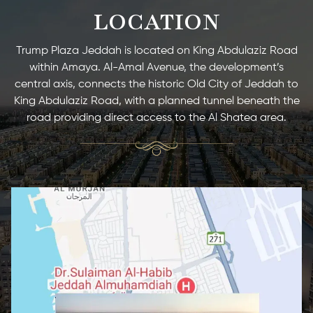
LOCATION
Trump Plaza Jeddah is located on King Abdulaziz Road
within Amaya. Al-Amal Avenue, the development’s
central axis, connects the historic Old City of Jeddah to
King Abdulaziz Road, with a planned tunnel beneath the
road providing direct access to the Al Shatea area.